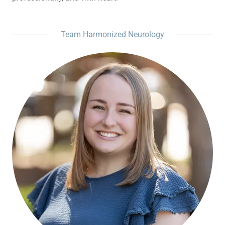
Team Harmonized Neurology