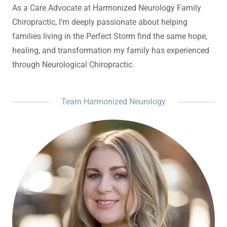
As a Care Advocate at Harmonized Neurology Family
Chiropractic, I’m deeply passionate about helping
families living in the Perfect Storm find the same hope,
healing, and transformation my family has experienced
through Neurological Chiropractic.
Team Harmonized Neurology