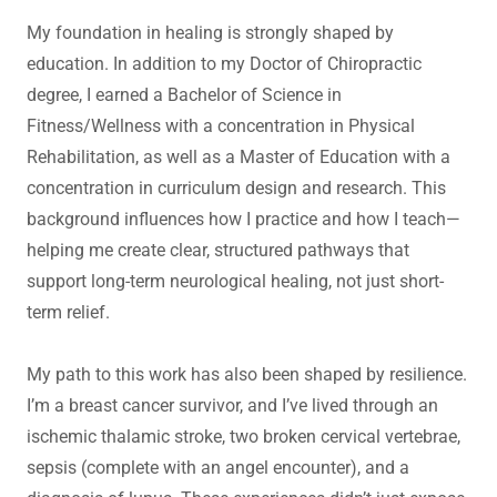
My foundation in healing is strongly shaped by
education. In addition to my Doctor of Chiropractic
degree, I earned a Bachelor of Science in
Fitness/Wellness with a concentration in Physical
Rehabilitation, as well as a Master of Education with a
concentration in curriculum design and research. This
background influences how I practice and how I teach—
helping me create clear, structured pathways that
support long-term neurological healing, not just short-
term relief.
My path to this work has also been shaped by resilience.
I’m a breast cancer survivor, and I’ve lived through an
ischemic thalamic stroke, two broken cervical vertebrae,
sepsis (complete with an angel encounter), and a