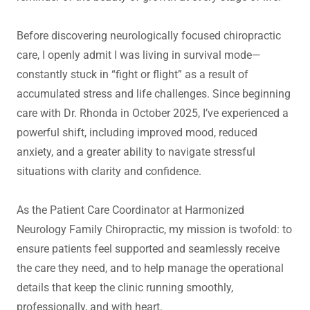
Before discovering neurologically focused chiropractic
care, I openly admit I was living in survival mode—
constantly stuck in “fight or flight” as a result of
accumulated stress and life challenges. Since beginning
care with Dr. Rhonda in October 2025, I’ve experienced a
powerful shift, including improved mood, reduced
anxiety, and a greater ability to navigate stressful
situations with clarity and confidence.
As the Patient Care Coordinator at Harmonized
Neurology Family Chiropractic, my mission is twofold: to
ensure patients feel supported and seamlessly receive
the care they need, and to help manage the operational
details that keep the clinic running smoothly,
professionally, and with heart.