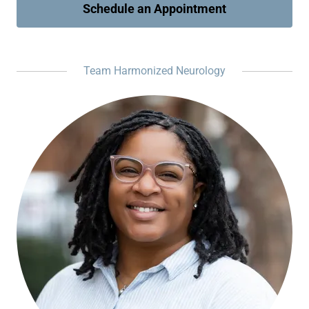
Schedule an Appointment
Team Harmonized Neurology