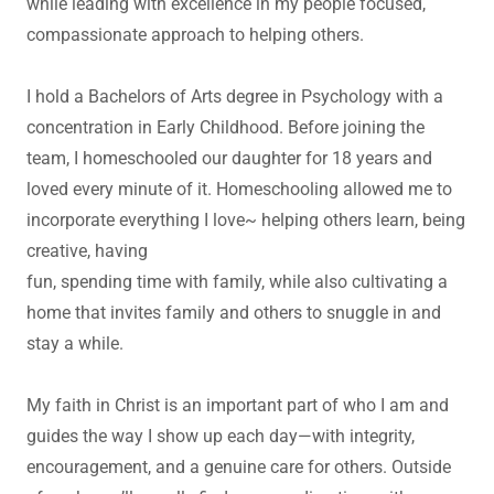
while leading with excellence in my people focused,
compassionate approach to helping others.
I hold a Bachelors of Arts degree in Psychology with a
concentration in Early Childhood. Before joining the
team, I homeschooled our daughter for 18 years and
loved every minute of it. Homeschooling allowed me to
incorporate everything I love~ helping others learn, being
creative, having
fun, spending time with family, while also cultivating a
home that invites family and others to snuggle in and
stay a while.
My faith in Christ is an important part of who I am and
guides the way I show up each day—with integrity,
encouragement, and a genuine care for others. Outside