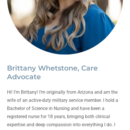
Brittany Whetstone, Care
Advocate
Hi! I’m Brittany! I’m originally from Arizona and am the
wife of an active-duty military service member. I hold a
Bachelor of Science in Nursing and have been a
registered nurse for 18 years, bringing both clinical
expertise and deep compassion into everything I do. I