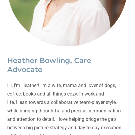
Heather Bowling, Care
Advocate
Hi, I’m Heather! I'm a wife, mama and lover of dogs,
coffee, books and all things cozy. In work and
life, I lean towards a collaborative team-player style,
while bringing thoughtful and precise communication
and attention to detail. I love helping bridge the gap
between big-picture strategy and day-to-day execution