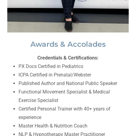
Awards & Accolades
Credentials & Certifications:
PX Docs Certified in Pediatrics
ICPA Certified in Prenatal/Webster
Published Author and National Public Speaker
Functional Movement Specialist & Medical
Exercise Specialist
Certified Personal Trainer with 40+ years of
experience
Master Health & Nutrition Coach
NLP & Hypnotherapy Master Practitioner