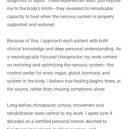
diagnosis of lupus. These experiences didn’t just expose
me to the body’s limits—they revealed its remarkable
capacity to heal when the nervous system is properly
supported and restored.
Because of this, I approach each patient with both
clinical knowledge and deep personal understanding. As
a neurologically focused chiropractor, my work centers
on restoring and optimizing the nervous system—the
control center for every organ, gland, hormone, and
system in the body. I believe true healing begins there, at
the source, rather than chasing symptoms alone.
Long before chiropractic school, movement and
rehabilitation were central to my work. I spent over 4
decades as a certified personal trainer, devoted to