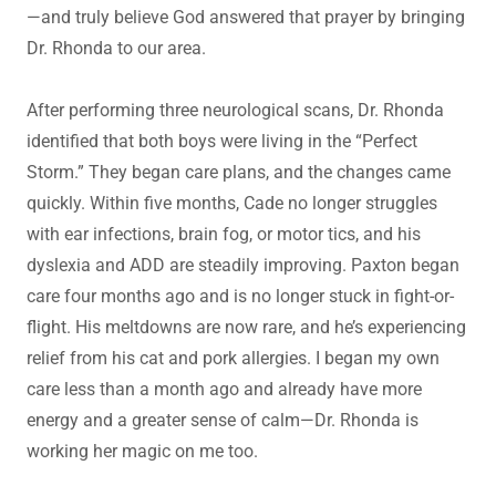
—and truly believe God answered that prayer by bringing
Dr. Rhonda to our area.
After performing three neurological scans, Dr. Rhonda
identified that both boys were living in the “Perfect
Storm.” They began care plans, and the changes came
quickly. Within five months, Cade no longer struggles
with ear infections, brain fog, or motor tics, and his
dyslexia and ADD are steadily improving. Paxton began
care four months ago and is no longer stuck in fight-or-
flight. His meltdowns are now rare, and he’s experiencing
relief from his cat and pork allergies. I began my own
care less than a month ago and already have more
energy and a greater sense of calm—Dr. Rhonda is
working her magic on me too.