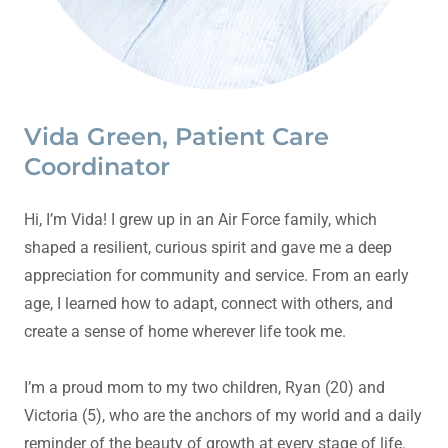
Vida Green, Patient Care
Coordinator
Hi, I’m Vida! I grew up in an Air Force family, which
shaped a resilient, curious spirit and gave me a deep
appreciation for community and service. From an early
age, I learned how to adapt, connect with others, and
create a sense of home wherever life took me.
I’m a proud mom to my two children, Ryan (20) and
Victoria (5), who are the anchors of my world and a daily
reminder of the beauty of growth at every stage of life.