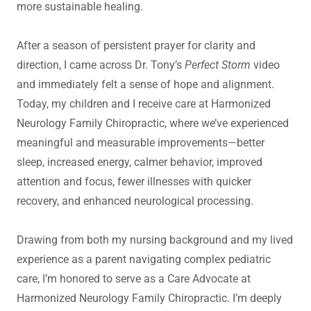
more sustainable healing.
After a season of persistent prayer for clarity and
direction, I came across Dr. Tony’s
Perfect Storm
video
and immediately felt a sense of hope and alignment.
Today, my children and I receive care at Harmonized
Neurology Family Chiropractic, where we’ve experienced
meaningful and measurable improvements—better
sleep, increased energy, calmer behavior, improved
attention and focus, fewer illnesses with quicker
recovery, and enhanced neurological processing.
Drawing from both my nursing background and my lived
experience as a parent navigating complex pediatric
care, I’m honored to serve as a Care Advocate at
Harmonized Neurology Family Chiropractic. I’m deeply