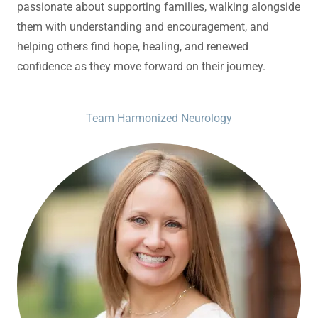
passionate about supporting families, walking alongside
them with understanding and encouragement, and
helping others find hope, healing, and renewed
confidence as they move forward on their journey.
Team Harmonized Neurology