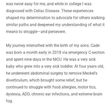
was never easy for me, and while in college I was
diagnosed with Celiac Disease. These experiences
shaped my determination to advocate for others walking
similar paths and deepened my understanding of what it
means to struggle—and persevere.
My journey intensified with the birth of my sons. Cade
was born a month early in 2018 via emergency C-section
and spent nine days in the NICU. He was a very sick
baby who grew into a very sick toddler. At four years old,
he underwent abdominal surgery to remove Meckel’s
diverticulum, which brought some relief, but he
continued to struggle with food allergies, motor tics,
dyslexia, ADD, chronic ear infections, and extreme brain
fog.