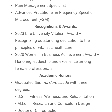
Pain Management Specialist
Advanced Practitioner in Frequency Specific
Microcurrent (FSM)
Recognitions & Awards:
2023 Life University Vitalism Award –
Recognizing outstanding dedication to the
principles of vitalistic healthcare
2020 Women in Business Achievement Award –
Honoring leadership and excellence among
female professionals
Academic Honors:
Graduated
Summa Cum Laude
with three
degrees:
• B.S. in Fitness, Wellness, and Rehabilitation
• M.Ed. in Research and Curriculum Design
• Doctor of Chiropractic