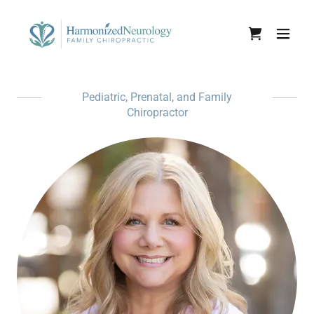
Pediatric, Prenatal, and Family
Chiropractor