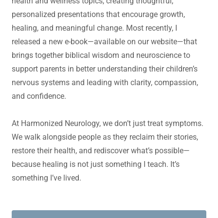
health and wellness topics, creating thoughtful,
personalized presentations that encourage growth,
healing, and meaningful change. Most recently, I
released a new e-book—available on our website—that
brings together biblical wisdom and neuroscience to
support parents in better understanding their children’s
nervous systems and leading with clarity, compassion,
and confidence.
At Harmonized Neurology, we don’t just treat symptoms.
We walk alongside people as they reclaim their stories,
restore their health, and rediscover what’s possible—
because healing is not just something I teach. It’s
something I’ve lived.