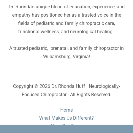
Dr. Rhonda's unique blend of education, experience, and
empathy has positioned her as a trusted voice in the
fields of pediatric and family chiropractic care,
functional wellness, and neurological healing.
A trusted pediatric, prenatal, and family chiropractor in
Williamsburg, Virginia!
Copyright © 2026 Dr. Rhonda Huff | Neurologically-
Focused Chiropractor - All Rights Reserved.
Home
What Makes Us Different?
Meet Our Team