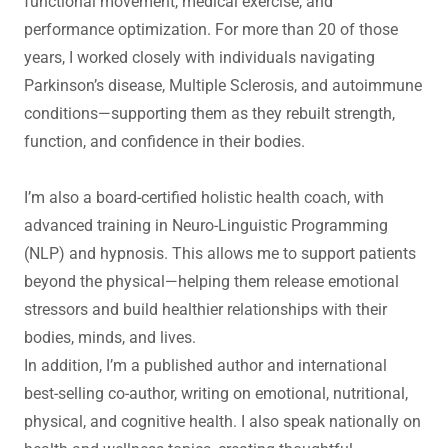
functional movement, medical exercise, and
performance optimization. For more than 20 of those
years, I worked closely with individuals navigating
Parkinson’s disease, Multiple Sclerosis, and autoimmune
conditions—supporting them as they rebuilt strength,
function, and confidence in their bodies.
I’m also a board-certified holistic health coach, with
advanced training in Neuro-Linguistic Programming
(NLP) and hypnosis. This allows me to support patients
beyond the physical—helping them release emotional
stressors and build healthier relationships with their
bodies, minds, and lives.
In addition, I’m a published author and international
best-selling co-author, writing on emotional, nutritional,
physical, and cognitive health. I also speak nationally on