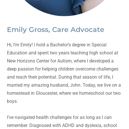
Emily Gross, Care Advocate
Hi, I’m Emily! I hold a Bachelor’s degree in Special
Education and spent two years teaching high school at
New Horizons Center for Autism, where I developed a
deep passion for helping children overcome challenges
and reach their potential. During that season of life, I
married my amazing husband, John. Today, we live on a
homestead in Gloucester, where we homeschool our two
boys.
I’ve navigated health challenges for as long as I can
remember. Diagnosed with ADHD and dyslexia, school