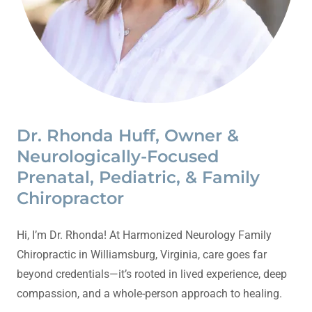
Dr. Rhonda Huff, Owner &
Neurologically-Focused
Prenatal, Pediatric, & Family
Chiropractor
Hi, I’m Dr. Rhonda! At Harmonized Neurology Family
Chiropractic in Williamsburg, Virginia, care goes far
beyond credentials—it’s rooted in lived experience, deep
compassion, and a whole-person approach to healing.