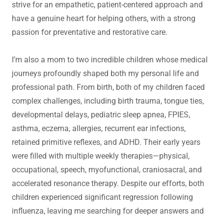
strive for an empathetic, patient-centered approach and
have a genuine heart for helping others, with a strong
passion for preventative and restorative care.
I’m also a mom to two incredible children whose medical
journeys profoundly shaped both my personal life and
professional path. From birth, both of my children faced
complex challenges, including birth trauma, tongue ties,
developmental delays, pediatric sleep apnea, FPIES,
asthma, eczema, allergies, recurrent ear infections,
retained primitive reflexes, and ADHD. Their early years
were filled with multiple weekly therapies—physical,
occupational, speech, myofunctional, craniosacral, and
accelerated resonance therapy. Despite our efforts, both
children experienced significant regression following
influenza, leaving me searching for deeper answers and