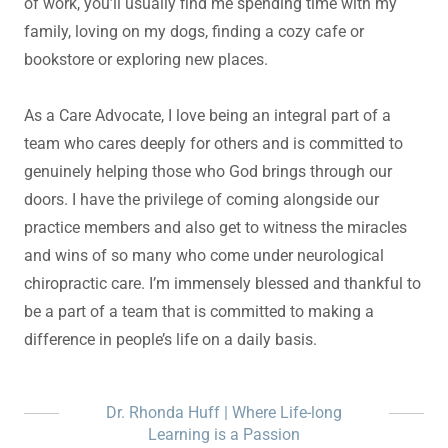
of work, you’ll usually find me spending time with my
family, loving on my dogs, finding a cozy cafe or
bookstore or exploring new places.
As a Care Advocate, I love being an integral part of a
team who cares deeply for others and is committed to
genuinely helping those who God brings through our
doors. I have the privilege of coming alongside our
practice members and also get to witness the miracles
and wins of so many who come under neurological
chiropractic care. I’m immensely blessed and thankful to
be a part of a team that is committed to making a
difference in people’s life on a daily basis.
Dr. Rhonda Huff | Where Life-long
Learning is a Passion