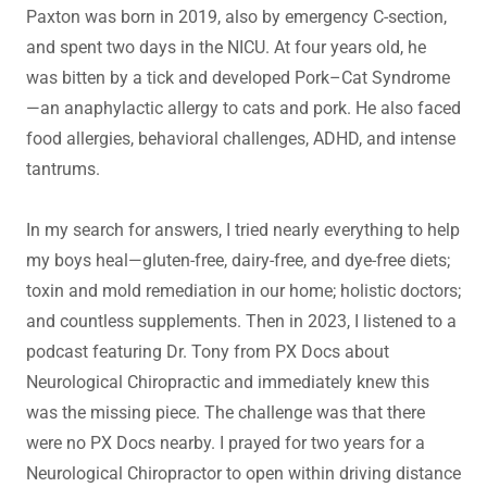
Paxton was born in 2019, also by emergency C-section,
and spent two days in the NICU. At four years old, he
was bitten by a tick and developed Pork–Cat Syndrome
—an anaphylactic allergy to cats and pork. He also faced
food allergies, behavioral challenges, ADHD, and intense
tantrums.
In my search for answers, I tried nearly everything to help
my boys heal—gluten-free, dairy-free, and dye-free diets;
toxin and mold remediation in our home; holistic doctors;
and countless supplements. Then in 2023, I listened to a
podcast featuring Dr. Tony from PX Docs about
Neurological Chiropractic and immediately knew this
was the missing piece. The challenge was that there
were no PX Docs nearby. I prayed for two years for a
Neurological Chiropractor to open within driving distance